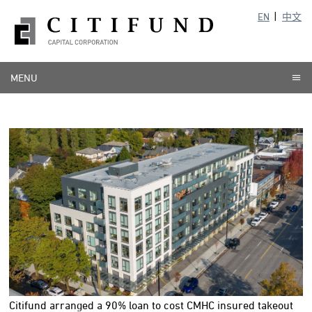
EN
中文
MENU
Citifund arranged a 90% loan to cost CMHC insured takeout