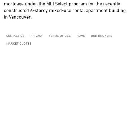
mortgage under the MLI Select program for the recently
constructed 6-storey mixed-use rental apartment building
in Vancouver.
CONTACT US
PRIVACY
TERMS OF USE
HOME
OUR BROKERS
MARKET QUOTES