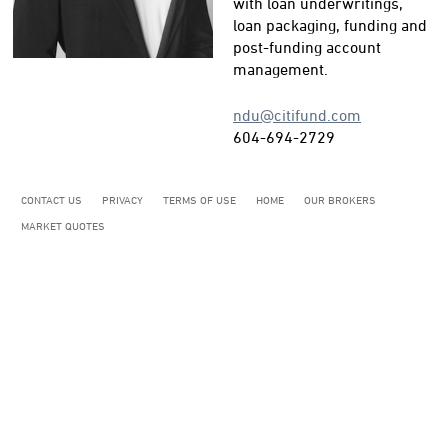
with loan underwritings,
loan packaging, funding and
post-funding account
management.
ndu@citifund.com
604-694-2729
CONTACT US
PRIVACY
TERMS OF USE
HOME
OUR BROKERS
MARKET QUOTES