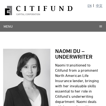
EN
中文
MENU
NAOMI DU –
UNDERWRITER
Naomi transitioned to
Citifund from a prominent
North American Life
Insurance lender, bringing
with her invaluable skills
essential to her role in
Citifund’s underwriting
department. Naomi deals