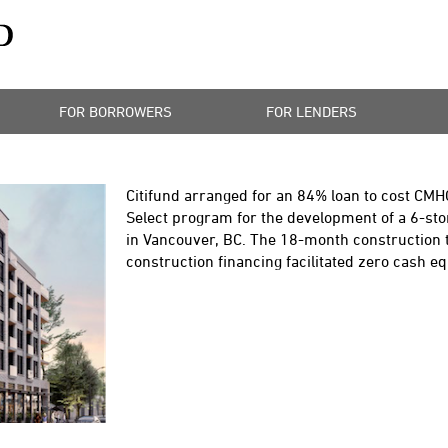
FOR BORROWERS
FOR LENDERS
Citifund arranged for an 84% loan to cost CMH
Select program for the development of a 6-st
in Vancouver, BC. The 18-month construction 
construction financing facilitated zero cash eq