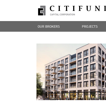
OUR BROKERS
PROJECTS