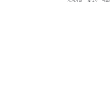
CONTACT US
PRIVACY
TERMS