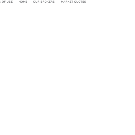
 OF USE
HOME
OUR BROKERS
MARKET QUOTES