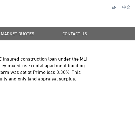
EN
中文
MARKET QUOTES
CONTACT US
C insured construction loan under the MLI
orey mixed-use rental apartment building
term was set at Prime less 0.30%. This
uity and only land appraisal surplus.