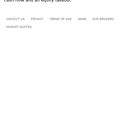
CONTACT US
PRIVACY
TERMS OF USE
HOME
OUR BROKERS
MARKET QUOTES