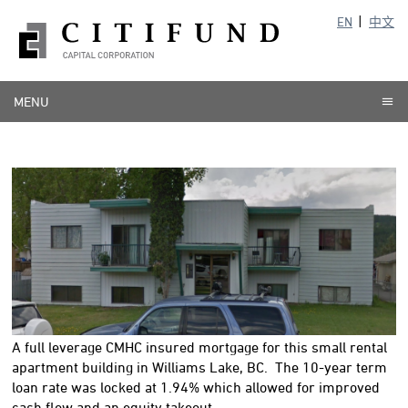
EN
中文
MENU
A full leverage CMHC insured mortgage for this small rental
apartment building in Williams Lake, BC. The 10-year term
loan rate was locked at 1.94% which allowed for improved
cash flow and an equity takeout.