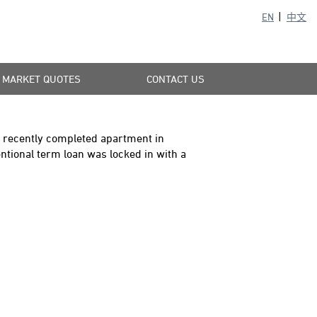
EN
中文
MARKET QUOTES
CONTACT US
is recently completed apartment in
ional term loan was locked in with a