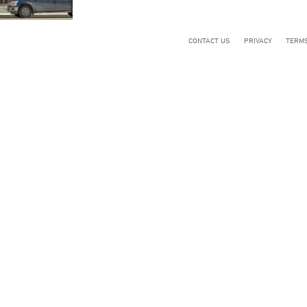
CONTACT US
PRIVACY
TERMS