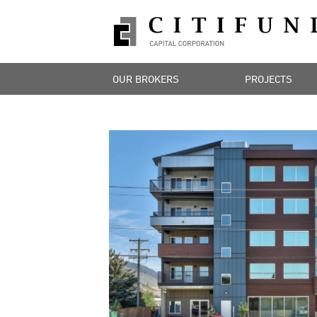
OUR BROKERS
PROJECTS