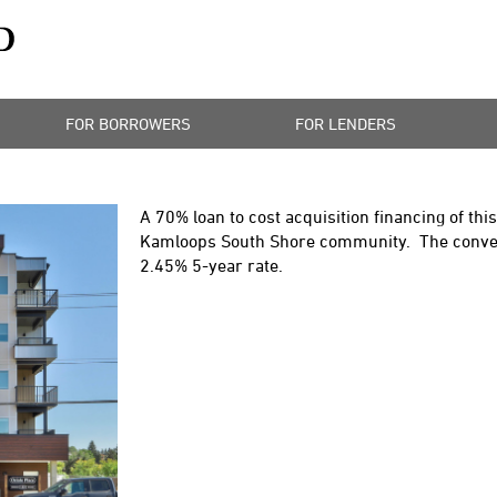
FOR BORROWERS
FOR LENDERS
A 70% loan to cost acquisition financing of th
Kamloops South Shore community. The convent
2.45% 5-year rate.