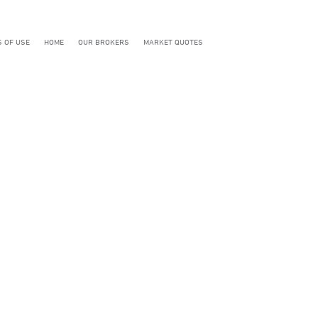
 OF USE
HOME
OUR BROKERS
MARKET QUOTES