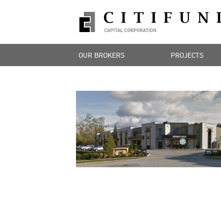
OUR BROKERS
PROJECTS