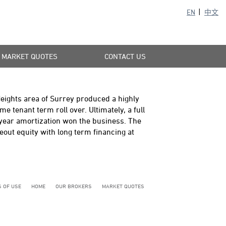
EN
中文
MARKET QUOTES
CONTACT US
eights area of Surrey produced a highly
 tenant term roll over. Ultimately, a full
year amortization won the business. The
out equity with long term financing at
 OF USE
HOME
OUR BROKERS
MARKET QUOTES