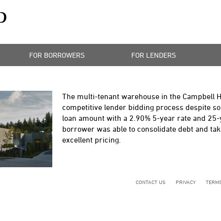
FOR BORROWERS
FOR LENDERS
The multi-tenant warehouse in the Campbell H
competitive lender bidding process despite some
loan amount with a 2.90% 5-year rate and 25-
borrower was able to consolidate debt and take
excellent pricing.
CONTACT US
PRIVACY
TERMS