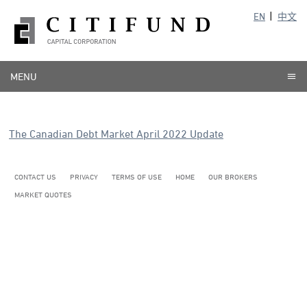
EN
中文
MENU
The Canadian Debt Market April 2022 Update
CONTACT US
PRIVACY
TERMS OF USE
HOME
OUR BROKERS
MARKET QUOTES