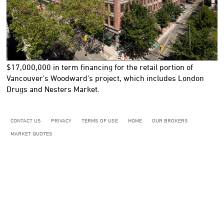
$17,000,000
in term financing for the retail portion of
Vancouver’s Woodward’s project, which includes London
Drugs and Nesters Market.
CONTACT US
PRIVACY
TERMS OF USE
HOME
OUR BROKERS
MARKET QUOTES