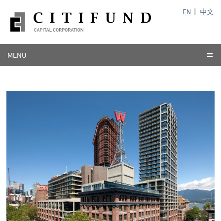
EN
中文
MENU