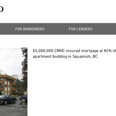
FOR BORROWERS
FOR LENDERS
$5,000,000
CMHC-insured mortgage at 85% of t
apartment building in Squamish, BC.