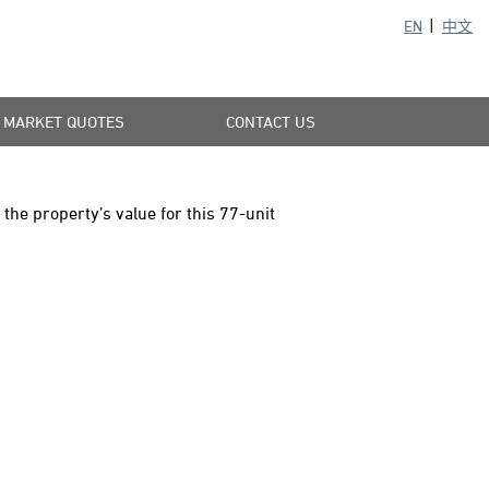
EN
中文
MARKET QUOTES
CONTACT US
he property’s value for this 77-unit