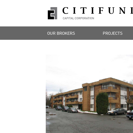
OUR BROKERS
PROJECTS