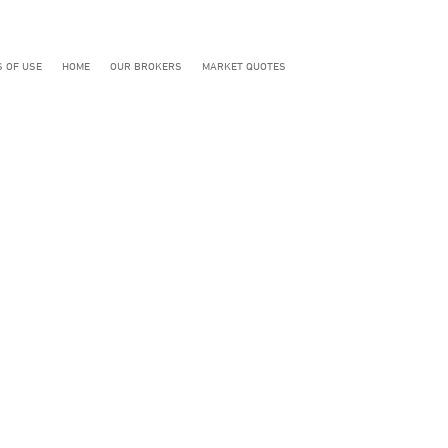
 OF USE
HOME
OUR BROKERS
MARKET QUOTES