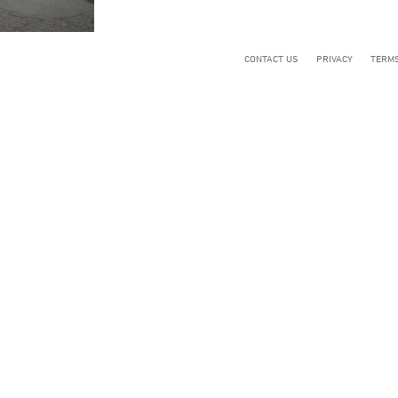
CONTACT US
PRIVACY
TERMS