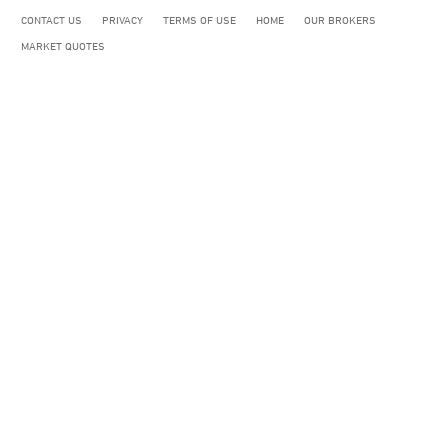
CONTACT US
PRIVACY
TERMS OF USE
HOME
OUR BROKERS
MARKET QUOTES