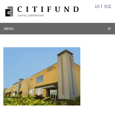
EN
中文
MENU