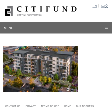
EN
中文
MENU
CONTACT US
PRIVACY
TERMS OF USE
HOME
OUR BROKERS