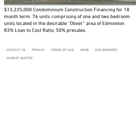
$13,225,000
Condominium Construction Financing for 18
month term. 76 units comprising of one and two bedroom
units located in the desirable “Oliver” area of Edmonton.
83% Loan to Cost Ratio; 50% presales.
CONTACT US
PRIVACY
TERMS OF USE
HOME
OUR BROKERS
MARKET QUOTES