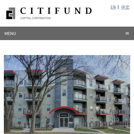
EN
中文
MENU