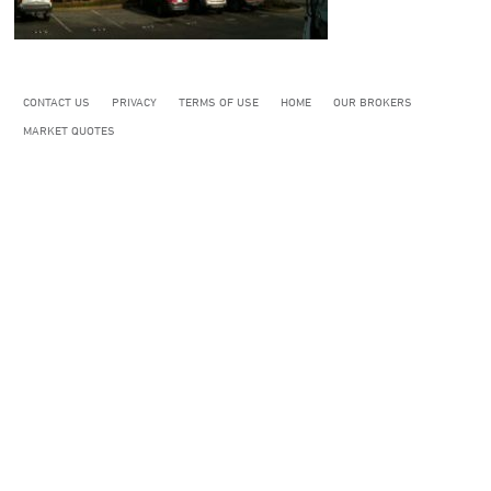
CONTACT US
PRIVACY
TERMS OF USE
HOME
OUR BROKERS
MARKET QUOTES