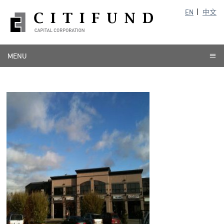
EN
中文
MENU