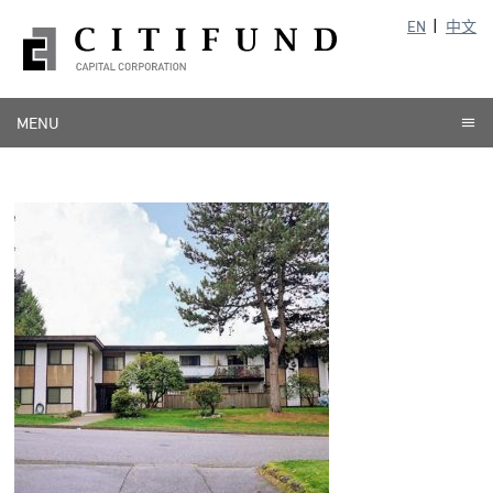
EN
中文
MENU