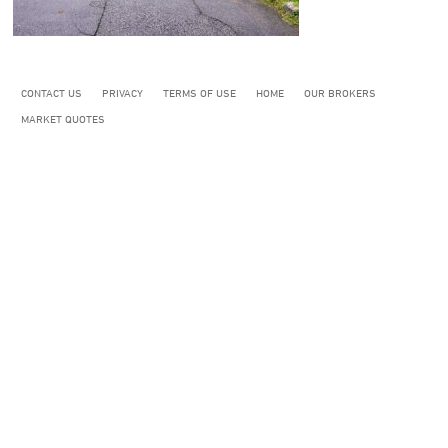
CONTACT US
PRIVACY
TERMS OF USE
HOME
OUR BROKERS
MARKET QUOTES