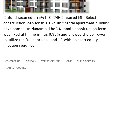
Citifund secured a 95% LTC CMHC insured MLI Select
construction loan for this 152-unit rental apartment building
development in Nanaimo. The 24-month construction term
was fixed at Prime minus 0.35% and allowed the borrower
to utilize the full appraisal land lift with no cash equity
injection required.
CONTACT US
PRIVACY
TERMS OF USE
HOME
OUR BROKERS
MARKET QUOTES