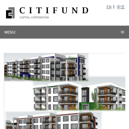
EN
中文
MENU