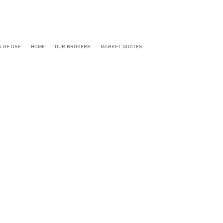
 OF USE
HOME
OUR BROKERS
MARKET QUOTES