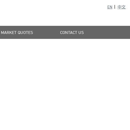
EN
中文
MARKET QUOTES
CONTACT US