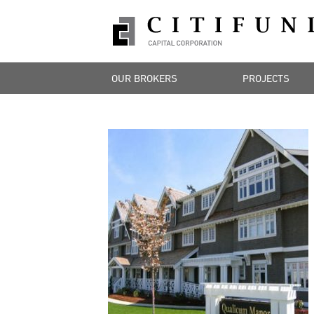
OUR BROKERS
PROJECTS