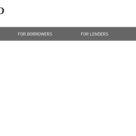
FOR BORROWERS
FOR LENDERS