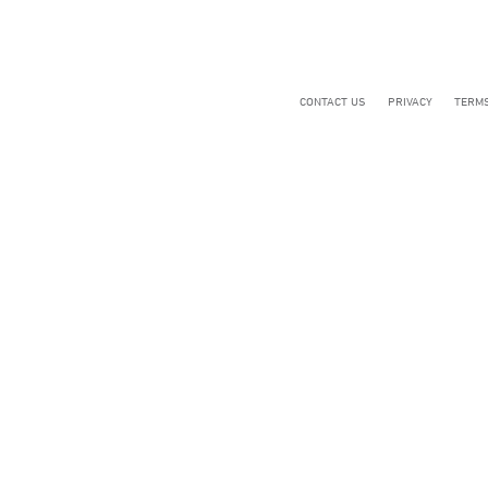
CONTACT US
PRIVACY
TERMS