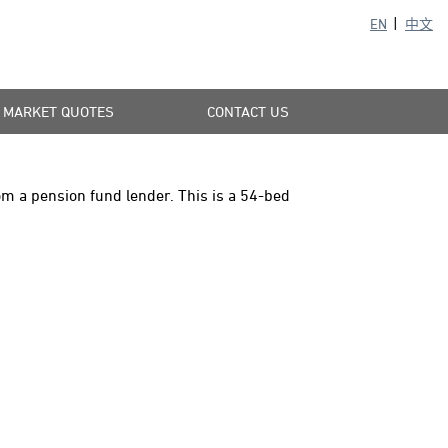
EN
中文
MARKET QUOTES
CONTACT US
om a pension fund lender. This is a 54-bed