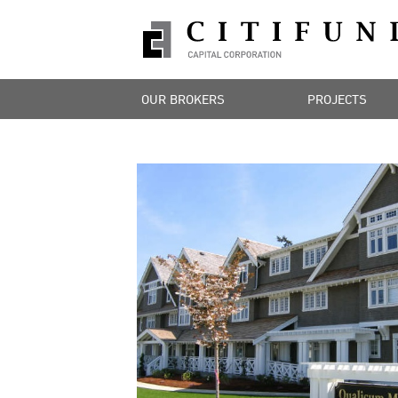
OUR BROKERS
PROJECTS