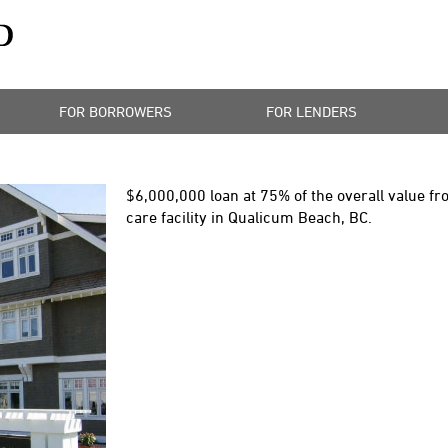
FOR BORROWERS
FOR LENDERS
$6,000,000
loan at 75% of the overall value fr
care facility in Qualicum Beach, BC.