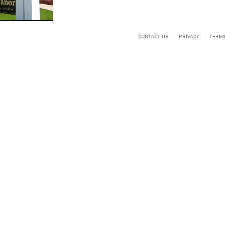
CONTACT US
PRIVACY
TERMS