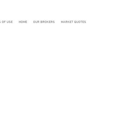
 OF USE
HOME
OUR BROKERS
MARKET QUOTES