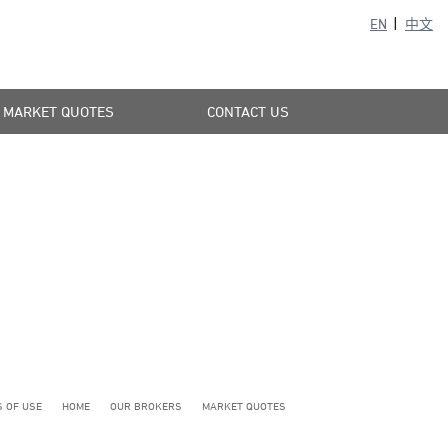
EN
中文
MARKET QUOTES
CONTACT US
 OF USE
HOME
OUR BROKERS
MARKET QUOTES