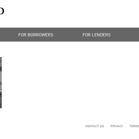
FOR BORROWERS
FOR LENDERS
CONTACT US
PRIVACY
TERMS