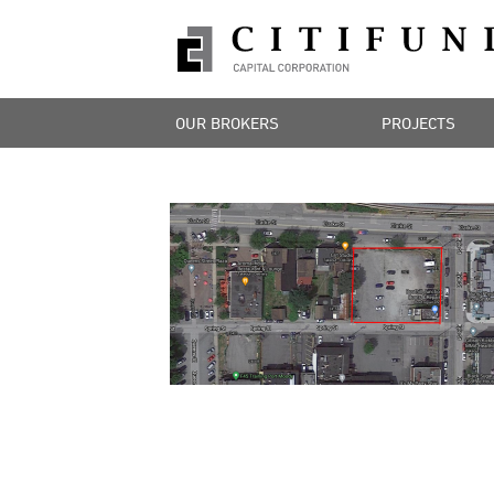
OUR BROKERS
PROJECTS