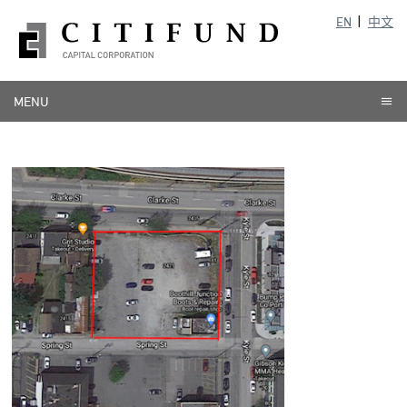
EN
中文
MENU