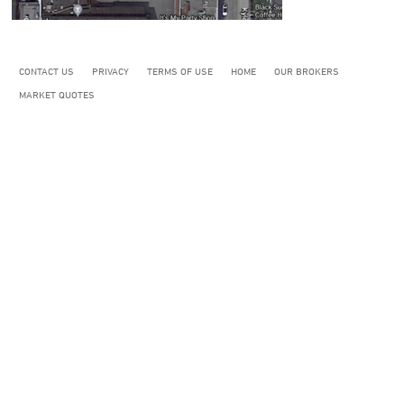
CONTACT US
PRIVACY
TERMS OF USE
HOME
OUR BROKERS
MARKET QUOTES