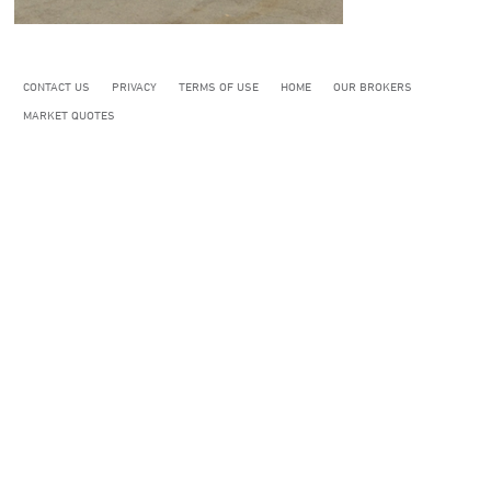
CONTACT US
PRIVACY
TERMS OF USE
HOME
OUR BROKERS
MARKET QUOTES