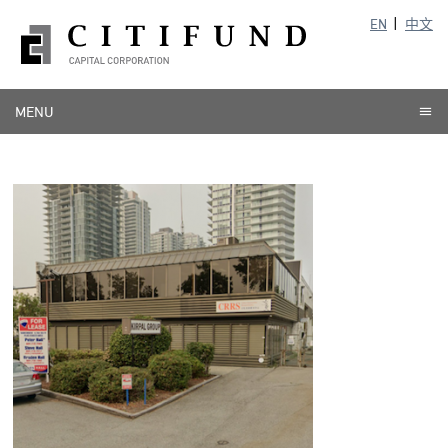
EN
中文
MENU