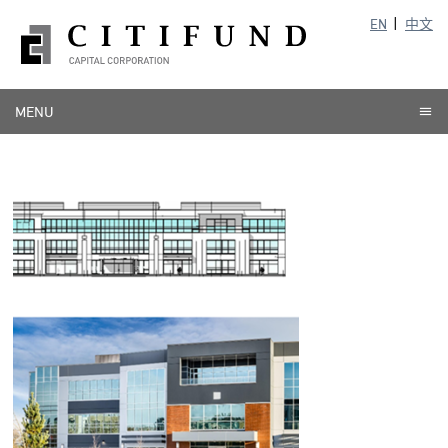
EN
中文
MENU