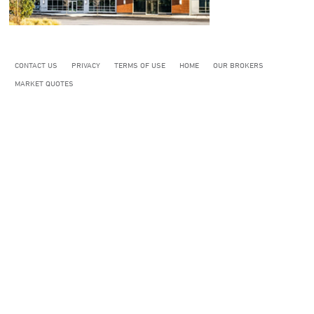
CONTACT US
PRIVACY
TERMS OF USE
HOME
OUR BROKERS
MARKET QUOTES