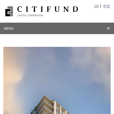
EN
中文
MENU