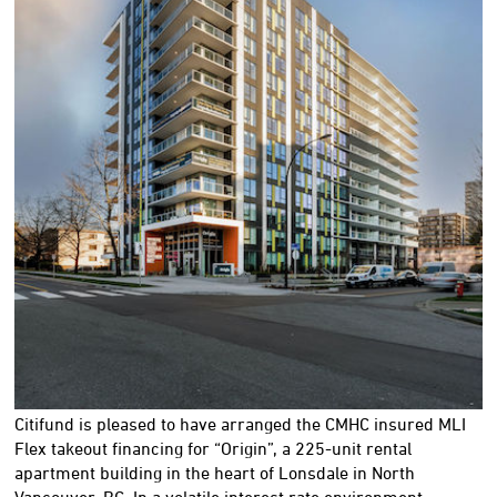
Citifund is pleased to have arranged the CMHC insured MLI
Flex takeout financing for “Origin”, a 225-unit rental
apartment building in the heart of Lonsdale in North