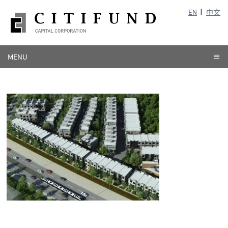
EN
中文
MENU