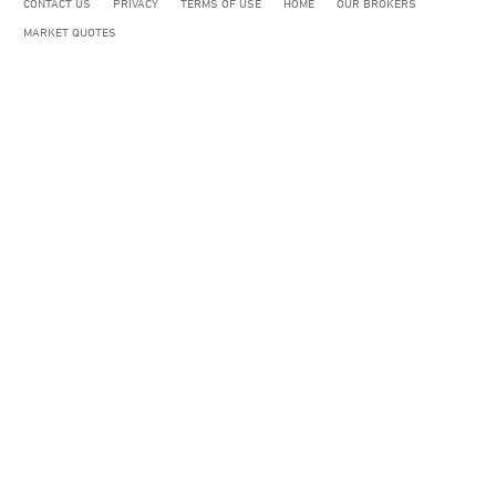
CONTACT US
PRIVACY
TERMS OF USE
HOME
OUR BROKERS
MARKET QUOTES