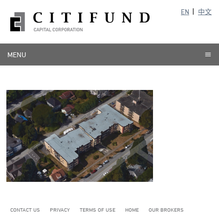
EN
中文
MENU
CONTACT US
PRIVACY
TERMS OF USE
HOME
OUR BROKERS