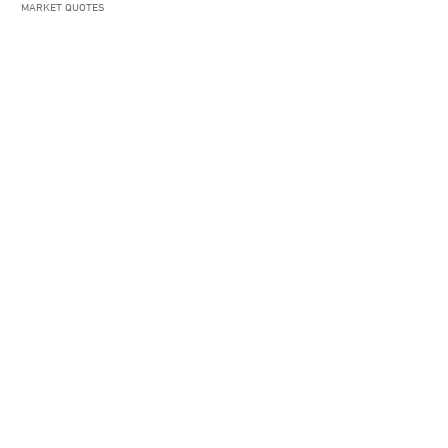
MARKET QUOTES