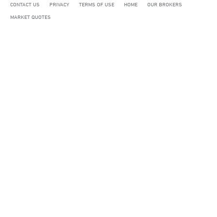
CONTACT US
PRIVACY
TERMS OF USE
HOME
OUR BROKERS
MARKET QUOTES