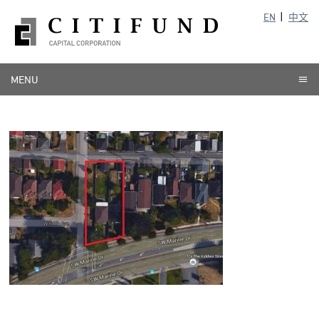
EN
中文
MENU