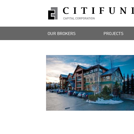
OUR BROKERS
PROJECTS