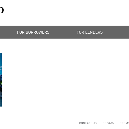
FOR BORROWERS
FOR LENDERS
CONTACT US
PRIVACY
TERMS