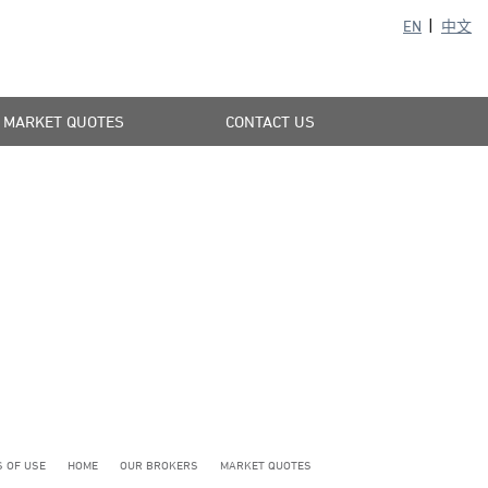
EN
中文
MARKET QUOTES
CONTACT US
 OF USE
HOME
OUR BROKERS
MARKET QUOTES