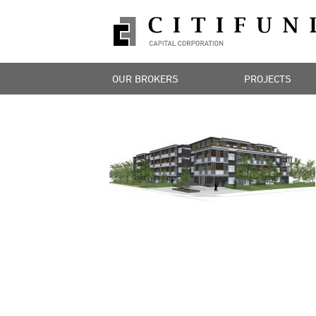
OUR BROKERS
PROJECTS