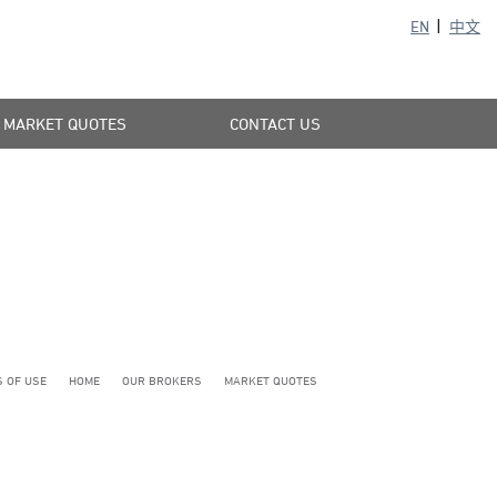
EN
中文
MARKET QUOTES
CONTACT US
 OF USE
HOME
OUR BROKERS
MARKET QUOTES