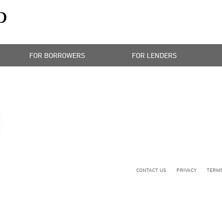
FOR BORROWERS
FOR LENDERS
CONTACT US
PRIVACY
TERMS