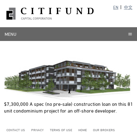
EN
中文
MENU
$7,300,000
A spec (no pre-sale) construction loan on this 81
unit condominium project for an off-shore developer.
CONTACT US
PRIVACY
TERMS OF USE
HOME
OUR BROKERS