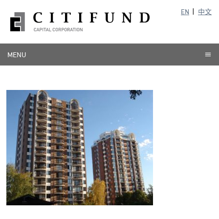
EN
中文
MENU