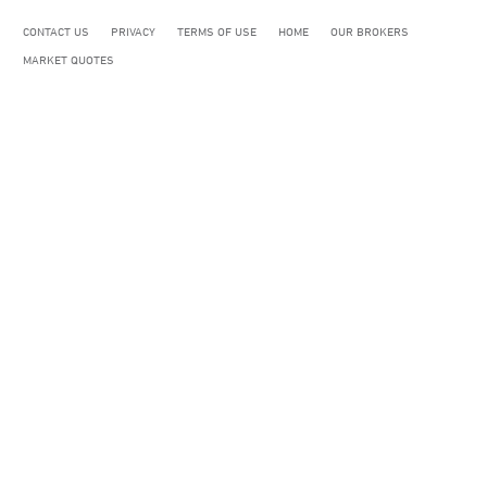
CONTACT US
PRIVACY
TERMS OF USE
HOME
OUR BROKERS
MARKET QUOTES