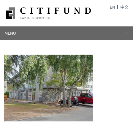
EN
中文
MENU