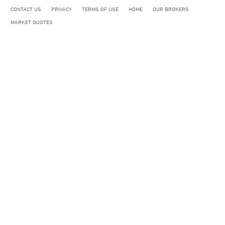
CONTACT US
PRIVACY
TERMS OF USE
HOME
OUR BROKERS
MARKET QUOTES