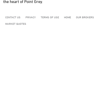
the heart of Point Grey.
CONTACT US
PRIVACY
TERMS OF USE
HOME
OUR BROKERS
MARKET QUOTES