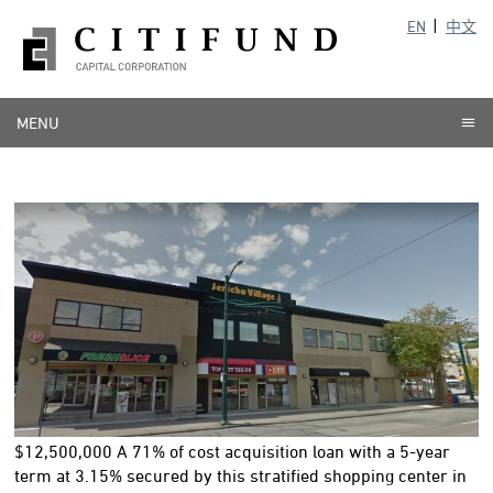
EN
中文
MENU
$12,500,000 A 71% of cost acquisition loan with a 5-year
term at 3.15% secured by this stratified shopping center in