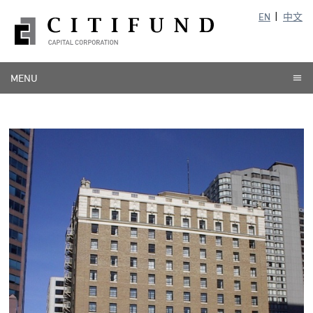
EN
中文
MENU