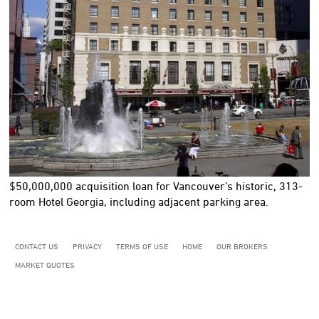
$50,000,000
acquisition loan for Vancouver’s historic, 313-
room Hotel Georgia, including adjacent parking area.
CONTACT US
PRIVACY
TERMS OF USE
HOME
OUR BROKERS
MARKET QUOTES