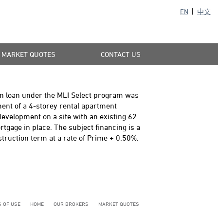
EN
中文
MARKET QUOTES
CONTACT US
n loan under the MLI Select program was
ment of a 4-storey rental apartment
 development on a site with an existing 62
tgage in place. The subject financing is a
ruction term at a rate of Prime + 0.50%.
 OF USE
HOME
OUR BROKERS
MARKET QUOTES