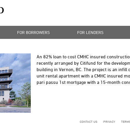
FOR BORROWERS
FOR LENDERS
An 82% loan to cost CMHC insured constructio
recently arranged by Citifund for the develop
building in Vernon, BC. The project is an infill
unit rental apartment with a CMHC insured mor
pari passu 1st mortgage with a 15-month const
CONTACT US
PRIVACY
TERMS