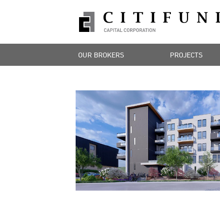
OUR BROKERS
PROJECTS