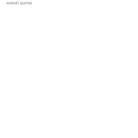
MARKET QUOTES