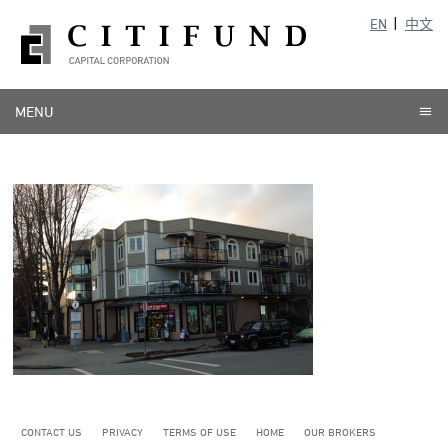
EN
中文
MENU
CONTACT US
PRIVACY
TERMS OF USE
HOME
OUR BROKERS