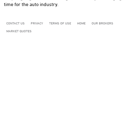
time for the auto industry.
CONTACT US
PRIVACY
TERMS OF USE
HOME
OUR BROKERS
MARKET QUOTES