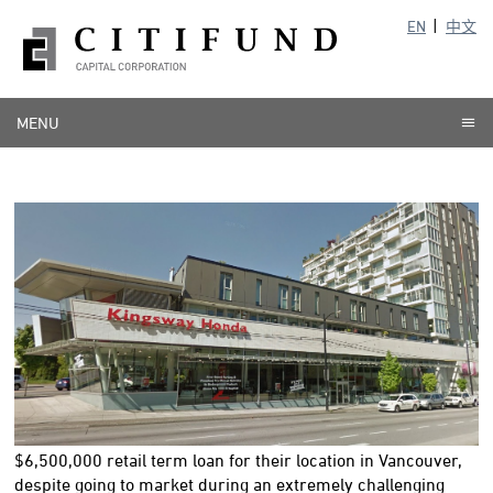
EN
中文
MENU
$6,500,000
retail term loan for their location in Vancouver,
despite going to market during an extremely challenging