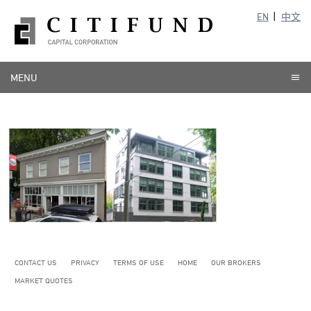
EN
中文
MENU
CONTACT US
PRIVACY
TERMS OF USE
HOME
OUR BROKERS
MARKET QUOTES