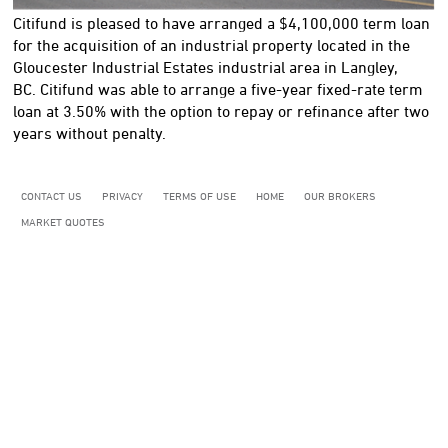
Citifund is pleased to have arranged a $4,100,000 term loan
for the acquisition of an industrial property located in the
Gloucester Industrial Estates industrial area in Langley,
BC. Citifund was able to arrange a five-year fixed-rate term
loan at 3.50% with the option to repay or refinance after two
years without penalty.
CONTACT US
PRIVACY
TERMS OF USE
HOME
OUR BROKERS
MARKET QUOTES