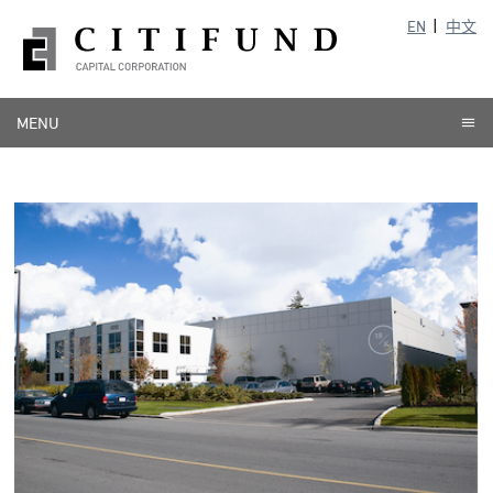
EN
中文
MENU