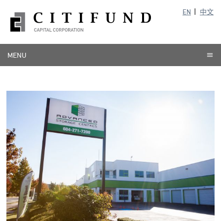
EN
中文
MENU