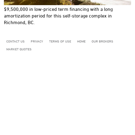
$9,500,000
in low-priced term financing with a long
amortization period for this self-storage complex in
Richmond, BC.
CONTACT US
PRIVACY
TERMS OF USE
HOME
OUR BROKERS
MARKET QUOTES