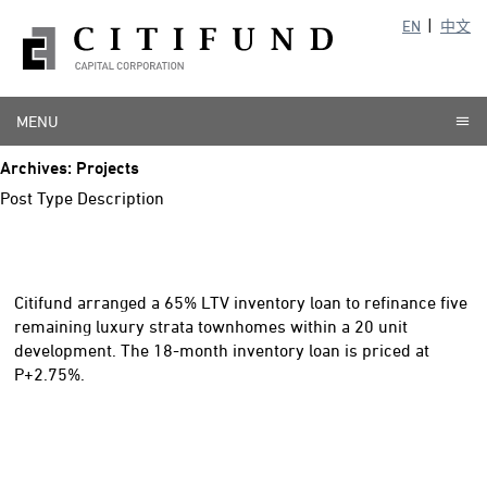
EN
中文
MENU
Archives:
Projects
Post Type Description
Citifund arranged a 65% LTV inventory loan to refinance five
remaining luxury strata townhomes within a 20 unit
development. The 18-month inventory loan is priced at
P+2.75%.