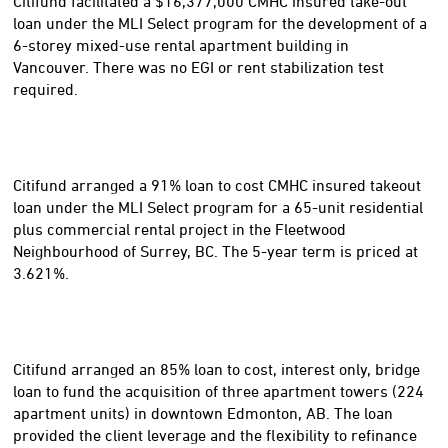
Citifund facilitated a $16,377,000 CMHC insured take-out
loan under the MLI Select program for the development of a
6-storey mixed-use rental apartment building in
Vancouver. There was no EGI or rent stabilization test
required.
Citifund arranged a 91% loan to cost CMHC insured takeout
loan under the MLI Select program for a 65-unit residential
plus commercial rental project in the Fleetwood
Neighbourhood of Surrey, BC. The 5-year term is priced at
3.621%.
Citifund arranged an 85% loan to cost, interest only, bridge
loan to fund the acquisition of three apartment towers (224
apartment units) in downtown Edmonton, AB. The loan
provided the client leverage and the flexibility to refinance