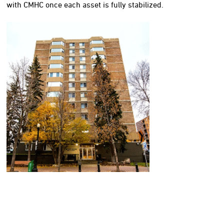
with CMHC once each asset is fully stabilized.