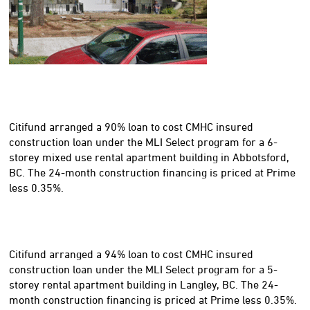
Citifund arranged a 90% loan to cost CMHC insured
construction loan under the MLI Select program for a 6-
storey mixed use rental apartment building in Abbotsford,
BC. The 24-month construction financing is priced at Prime
less 0.35%.
Citifund arranged a 94% loan to cost CMHC insured
construction loan under the MLI Select program for a 5-
storey rental apartment building in Langley, BC. The 24-
month construction financing is priced at Prime less 0.35%.