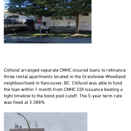
Citifund arranged separate CMHC insured loans to refinance
three rental apartments located in the Grandview-Woodland
neighbourhood in Vancouver, BC. Citifund was able to fund
the loan within 1 month from CMHC COI issuance beating a
tight timeline to the bond pool cutoff. The 5-year term rate
was fixed at 3.388%.