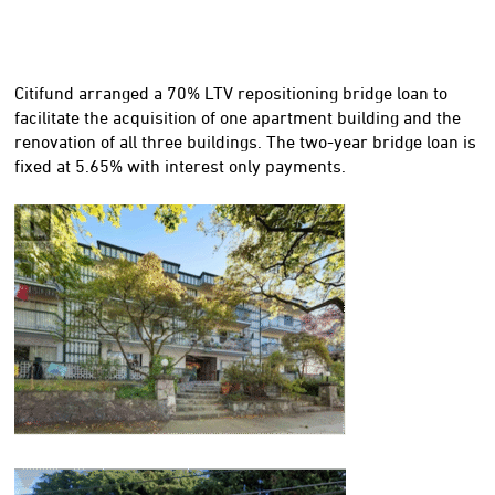
Citifund arranged a 70% LTV repositioning bridge loan to
facilitate the acquisition of one apartment building and the
renovation of all three buildings. The two-year bridge loan is
fixed at 5.65% with interest only payments.