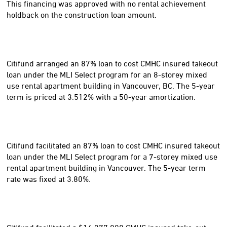
This financing was approved with no rental achievement
holdback on the construction loan amount.
Citifund arranged an 87% loan to cost CMHC insured takeout
loan under the MLI Select program for an 8-storey mixed
use rental apartment building in Vancouver, BC. The 5-year
term is priced at 3.512% with a 50-year amortization.
Citifund facilitated an 87% loan to cost CMHC insured takeout
loan under the MLI Select program for a 7-storey mixed use
rental apartment building in Vancouver. The 5-year term
rate was fixed at 3.80%.