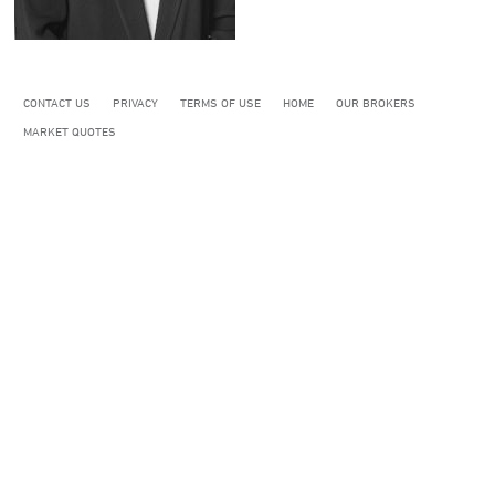
CONTACT US
PRIVACY
TERMS OF USE
HOME
OUR BROKERS
MARKET QUOTES