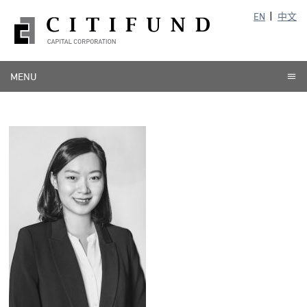
EN
中文
MENU