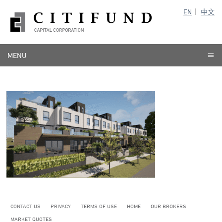
EN
中文
MENU
CONTACT US
PRIVACY
TERMS OF USE
HOME
OUR BROKERS
MARKET QUOTES