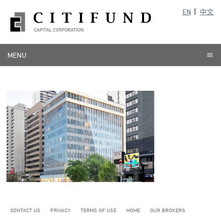
EN
中文
MENU
CONTACT US
PRIVACY
TERMS OF USE
HOME
OUR BROKERS