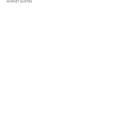
MARKET QUOTES